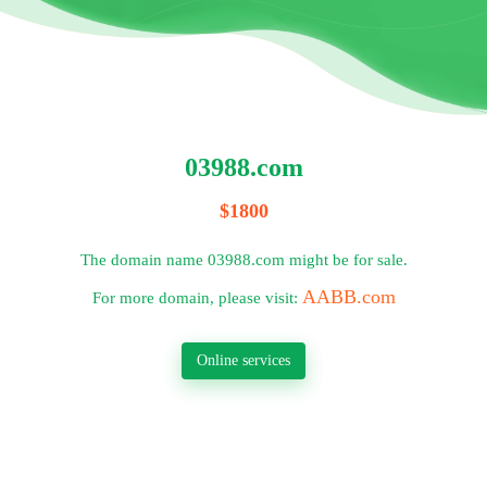
03988.com
$1800
The domain name 03988.com might be for sale.
AABB.com
For more domain, please visit:
Online services